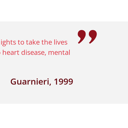
hts to take the lives
o heart disease, mental
Guarnieri, 1999