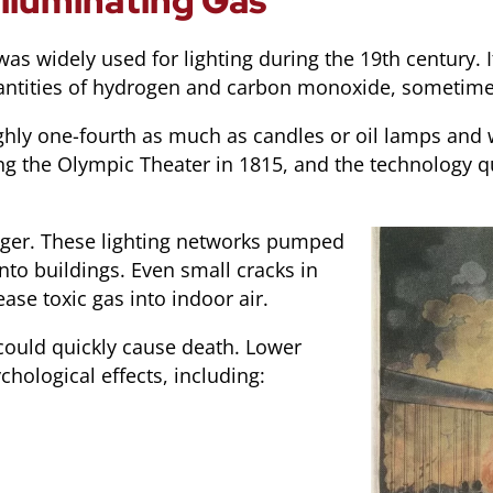
lluminating Gas
was widely used for lighting during the 19th century.
 quantities of hydrogen and carbon monoxide, sometim
ughly one-fourth as much as candles or oil lamps and w
ing the Olympic Theater in 1815, and the technology q
nger. These lighting networks pumped
nto buildings. Even small cracks in
ease toxic gas into indoor air.
ould quickly cause death. Lower
hological effects, including: