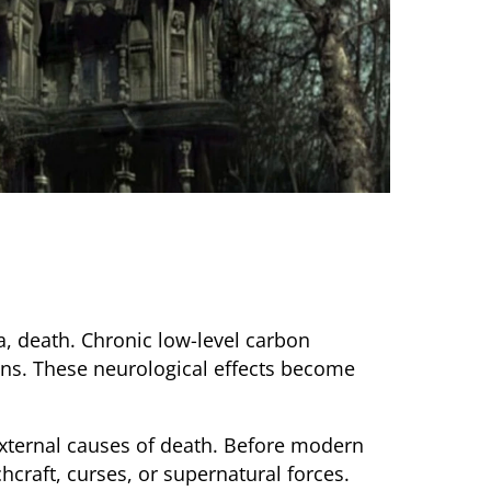
, death. Chronic low-level carbon
ons. These neurological effects become
external causes of death. Before modern
hcraft, curses, or supernatural forces.