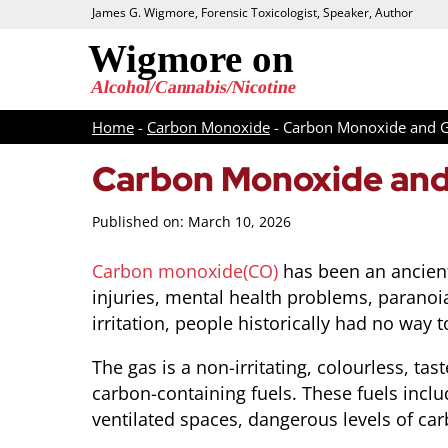
James G. Wigmore, Forensic Toxicologist, Speaker, Author
Home
-
Carbon Monoxide
-
Carbon Monoxide and 
Carbon Monoxide and
Published on: March 10, 2026
Carbon monoxide(CO)
has been an ancient
injuries, mental health problems, paranoi
irritation, people historically had no way
The gas is a non-irritating, colourless, 
carbon-containing fuels. These fuels incl
ventilated spaces, dangerous levels of c