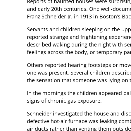
Reports of haunted houses were surprisin
and early 20th centuries. One well-docum
Franz Schneider Jr. in 1913 in Boston’s Back
Servants and children sleeping on the upp
reported strange and frightening experie
described waking during the night with se
feelings across the body, or temporary par
Others reported hearing footsteps or mo
one was present. Several children describe
the sensation that someone was lying on 
In the mornings the children appeared pale
signs of chronic gas exposure.
Schneider investigated the house and disc
defective hot-air furnace was leaking comb
air ducts rather than venting them outsid