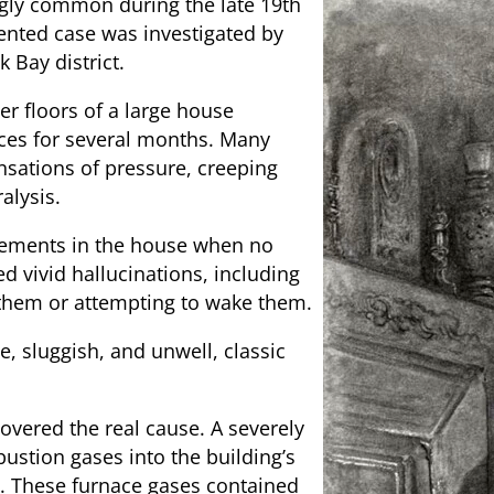
gly common during the late 19th
ented case was investigated by
 Bay district.
er floors of a large house
nces for several months. Many
nsations of pressure, creeping
alysis.
vements in the house when no
d vivid hallucinations, including
them or attempting to wake them.
, sluggish, and unwell, classic
overed the real cause. A severely
ustion gases into the building’s
e. These furnace gases contained