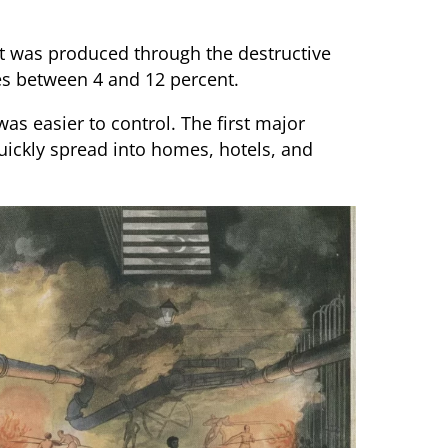
 It was produced through the destructive
es between 4 and 12 percent.
as easier to control. The first major
uickly spread into homes, hotels, and