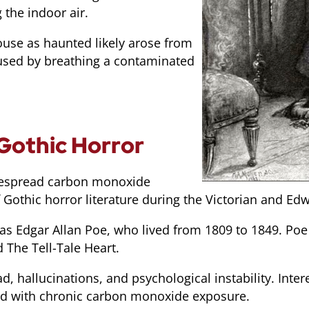
the indoor air.
ouse as haunted likely arose from
used by breathing a contaminated
Gothic Horror
idespread carbon monoxide
 Gothic horror literature during the Victorian and Ed
was Edgar Allan Poe, who lived from 1809 to 1849. Poe
 The Tell-Tale Heart.
, hallucinations, and psychological instability. Inte
ted with chronic carbon monoxide exposure.