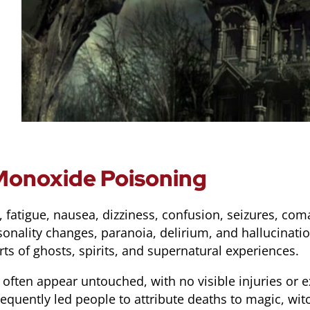
onoxide Poisoning
atigue, nausea, dizziness, confusion, seizures, coma
nality changes, paranoia, delirium, and hallucinati
s of ghosts, spirits, and supernatural experiences.
often appear untouched, with no visible injuries or 
equently led people to attribute deaths to magic, witc