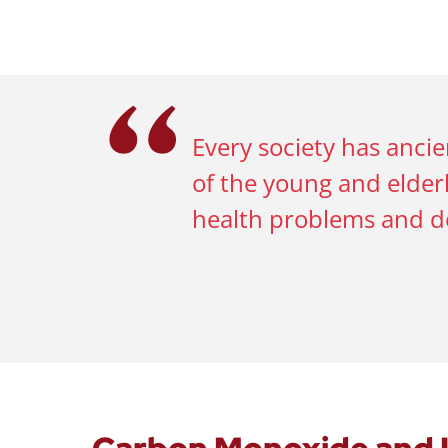
Every society has anci
of the young and elderl
health problems and d