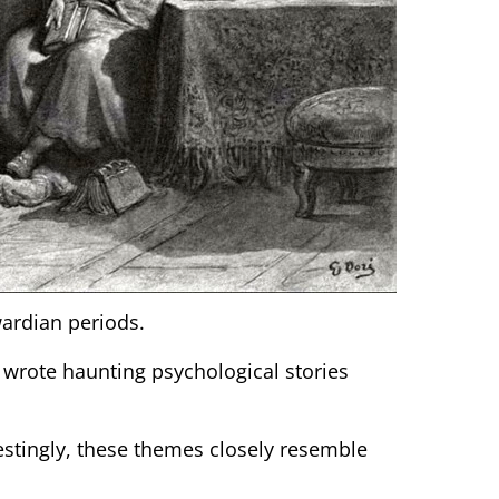
wardian periods.
 wrote haunting psychological stories
restingly, these themes closely resemble