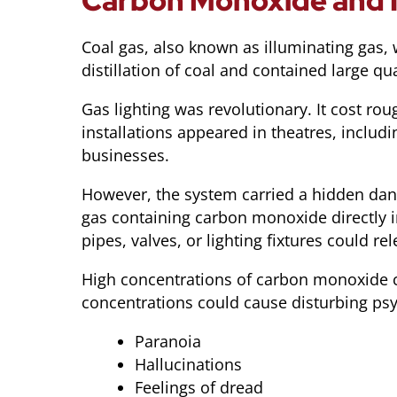
Carbon Monoxide and I
Coal gas, also known as illuminating gas, 
distillation of coal and contained large
Gas lighting was revolutionary. It cost ro
installations appeared in theatres, includ
businesses.
However, the system carried a hidden da
gas containing carbon monoxide directly i
pipes, valves, or lighting fixtures could rel
High concentrations of carbon monoxide c
concentrations could cause disturbing psyc
Paranoia
Hallucinations
Feelings of dread