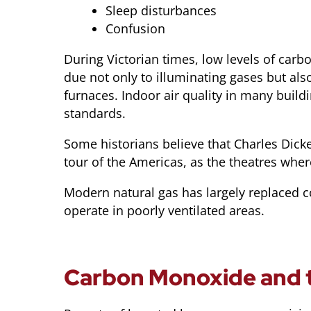
Sleep disturbances
Confusion
During Victorian times, low levels of ca
due not only to illuminating gases but also
furnaces. Indoor air quality in many bui
standards.
Some historians believe that Charles Dick
tour of the Americas, as the theatres wher
Modern natural gas has largely replaced c
operate in poorly ventilated areas.
Carbon Monoxide and