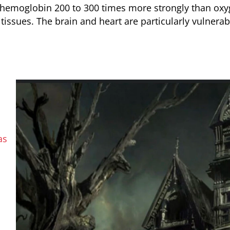
hemoglobin 200 to 300 times more strongly than ox
issues. The brain and heart are particularly vulnerab
as