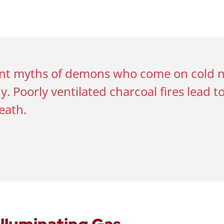
ent myths of demons who come on cold nig
y. Poorly ventilated charcoal fires lead t
eath.