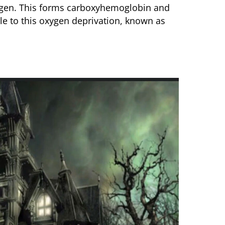
ygen. This forms carboxyhemoglobin and
le to this oxygen deprivation, known as