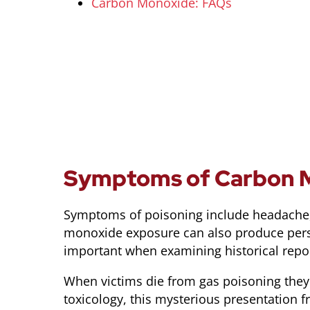
Carbon Monoxide: FAQs
Symptoms of Carbon M
Symptoms of poisoning include headache, f
monoxide exposure can also produce perso
important when examining historical report
When victims die from gas poisoning they 
toxicology, this mysterious presentation fr