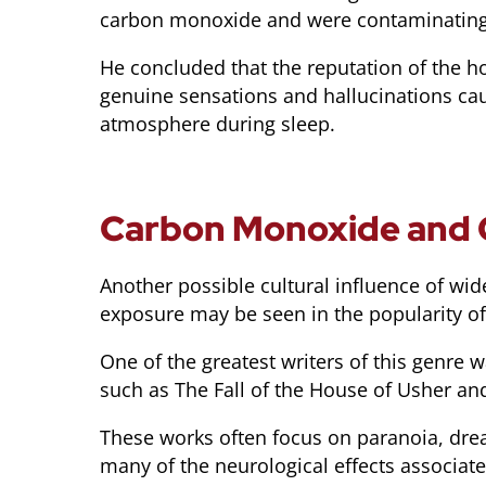
carbon monoxide and were contaminating 
He concluded that the reputation of the h
genuine sensations and hallucinations ca
atmosphere during sleep.
Carbon Monoxide and 
Another possible cultural influence of w
exposure may be seen in the popularity of
One of the greatest writers of this genre 
such as The Fall of the House of Usher and
These works often focus on paranoia, dread
many of the neurological effects associa