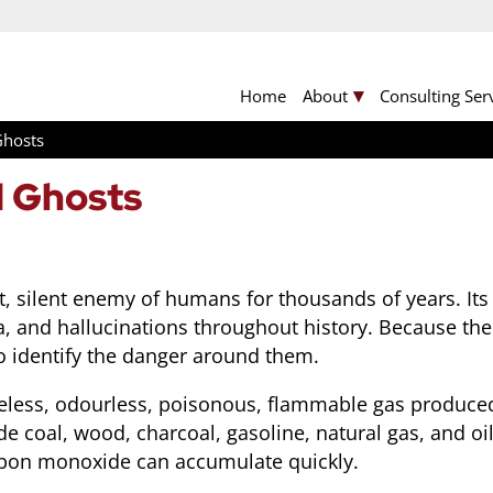
Home
About
Consulting Ser
Ghosts
 Ghosts
, silent enemy of humans for thousands of years. It
a, and hallucinations throughout history. Because the
 to identify the danger around them.
tasteless, odourless, poisonous, flammable gas produ
ude coal, wood, charcoal, gasoline, natural gas, and 
arbon monoxide can accumulate quickly.