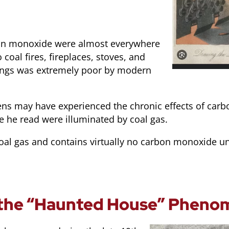
rbon monoxide were almost everywhere
 coal fires, fireplaces, stoves, and
ldings was extremely poor by modern
ens may have experienced the chronic effects of car
e he read were illuminated by coal gas.
oal gas and contains virtually no carbon monoxide u
 the “Haunted House” Phen