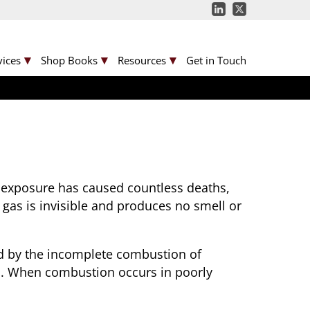
vices
Shop Books
Resources
Get in Touch
s exposure has caused countless deaths,
 gas is invisible and produces no smell or
ced by the incomplete combustion of
oil. When combustion occurs in poorly