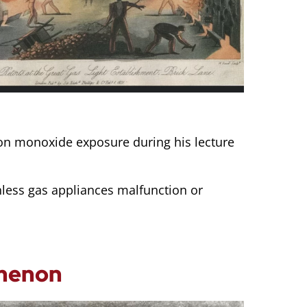
bon monoxide exposure during his lecture
nless gas appliances malfunction or
omenon