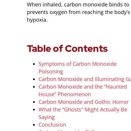
When inhaled, carbon monoxide binds to 
prevents oxygen from reaching the body’s t
hypoxia.
Table of Contents
Symptoms of Carbon Monoxide
Poisoning
Carbon Monoxide and Illuminating G
Carbon Monoxide and the “Haunted
House” Phenomenon
Carbon Monoxide and Gothic Horror
What the “Ghosts” Might Actually Be
Saying
Conclusion