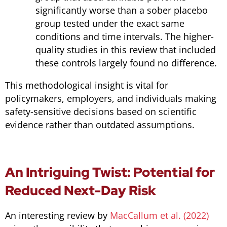
significantly worse than a sober placebo
group tested under the exact same
conditions and time intervals. The higher-
quality studies in this review that included
these controls largely found no difference.
This methodological insight is vital for
policymakers, employers, and individuals making
safety-sensitive decisions based on scientific
evidence rather than outdated assumptions.
An Intriguing Twist: Potential for
Reduced Next-Day Risk
An interesting review by
MacCallum et al. (2022)