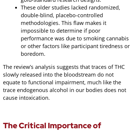
These older studies lacked randomized,
double-blind, placebo-controlled
methodologies. This flaw makes it
impossible to determine if poor
performance was due to smoking cannabis
or other factors like participant tiredness or
boredom.
The review’s analysis suggests that traces of THC
slowly released into the bloodstream do not
equate to functional impairment, much like the
trace endogenous alcohol in our bodies does not
cause intoxication.
The Critical Importance of