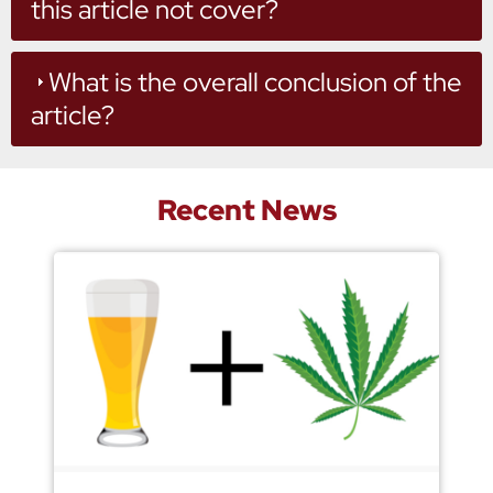
this article not cover?
What is the overall conclusion of the
article?
Recent News