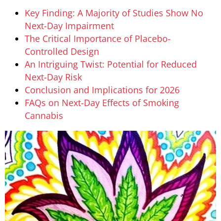
Key Finding: A Majority of Studies Show No
Next-Day Impairment
The Critical Importance of Placebo-
Controlled Design
An Intriguing Twist: Potential for Reduced
Next-Day Risk
Conclusion and Implications for 2026
FAQs on Next-Day Effects of Smoking
Cannabis