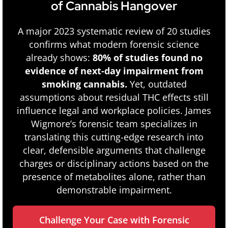
of Cannabis Hangover
A major 2023 systematic review of 20 studies
confirms what modern forensic science
already shows:
80% of studies found no
evidence of next-day impairment from
smoking cannabis.
Yet, outdated
assumptions about residual THC effects still
influence legal and workplace policies. James
Wigmore’s forensic team specializes in
translating this cutting-edge research into
clear, defensible arguments that challenge
charges or disciplinary actions based on the
presence of metabolites alone, rather than
demonstrable impairment.
Challenge Your Case with Forensic