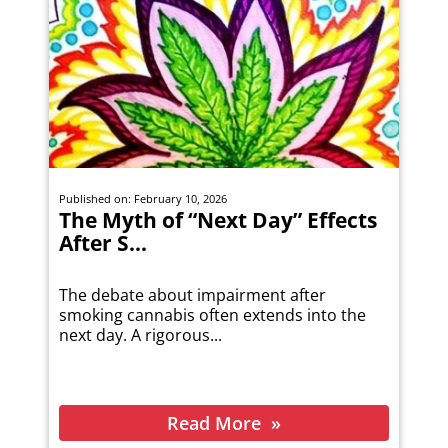
Published on: February 10, 2026
The Myth of “Next Day” Effects
After S...
The debate about impairment after
smoking cannabis often extends into the
next day. A rigorous...
Read More