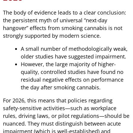
The body of evidence leads to a clear conclusion:
the persistent myth of universal “next-day
hangover” effects from smoking cannabis is not
strongly supported by modern science.
A small number of methodologically weak,
older studies have suggested impairment.
However, the large majority of higher-
quality, controlled studies have found no
residual negative effects on performance
the day after smoking cannabis.
For 2026, this means that policies regarding
safety-sensitive activities—such as workplace
rules, driving laws, or pilot regulations—should be
nuanced. They must distinguish between acute
impairment (which is well-established) and