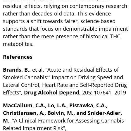
residual effects, relying on contemporary research
rather than decades-old data. This evidence
supports a shift towards fairer, science-based
standards that focus on demonstrable impairment
rather than the mere presence of historical THC
metabolites.
References
Brands, B.,
et al.
“Acute and Residual Effects of
Smoked Cannabis:” Impact on Driving Speed and
Lateral Control, Heart Rate and Self-Reported Drug
Effects”
,
Drug Alcohol Depend
, 205: 107641, 2019
MacCallum, C.A., Lo, L.A., Pistawka, C.A.,
Christiansen, A., Bolvin, M., and Snider-Adler,
M.
,
“A Clinical Framework for Assessing Cannabis-
Related Impairment Risk”
,