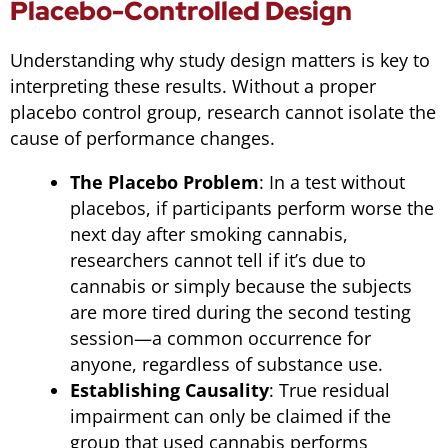
Placebo-Controlled Design
Understanding why study design matters is key to
interpreting these results. Without a proper
placebo control group, research cannot isolate the
cause of performance changes.
The Placebo Problem
: In a test without
placebos, if participants perform worse the
next day after smoking cannabis,
researchers cannot tell if it’s due to
cannabis or simply because the subjects
are more tired during the second testing
session—a common occurrence for
anyone, regardless of substance use.
Establishing Causality
: True residual
impairment can only be claimed if the
group that used cannabis performs