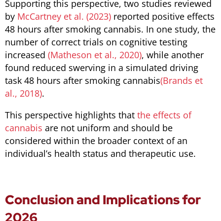
Supporting this perspective, two studies reviewed
by
McCartney et al. (2023)
reported positive effects
48 hours after smoking cannabis. In one study, the
number of correct trials on cognitive testing
increased
(Matheson et al., 2020)
, while another
found reduced swerving in a simulated driving
task 48 hours after smoking cannabis
(Brands et
al., 2018)
.
This perspective highlights that
the effects of
cannabis
are not uniform and should be
considered within the broader context of an
individual’s health status and therapeutic use.
Conclusion and Implications for
2026