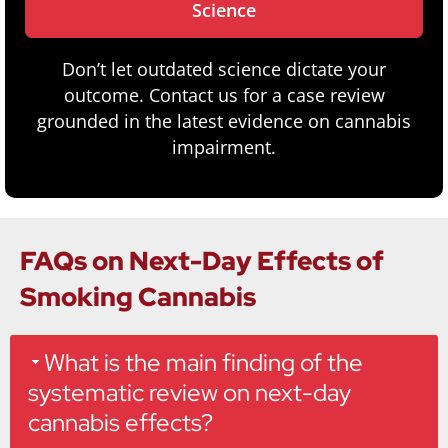
Science
Don’t let outdated science dictate your
outcome. Contact us for a case review
grounded in the latest evidence on cannabis
impairment.
FAQs on Next-Day Effects of
Smoking Cannabis
What is the main finding of the
systematic review on next-day
cannabis effects?