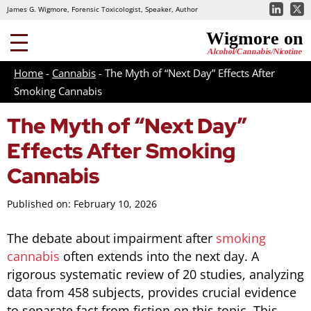
James G. Wigmore, Forensic Toxicologist, Speaker, Author
Home
-
Cannabis
-
The Myth of “Next Day” Effects After
Smoking Cannabis
The Myth of “Next Day”
Effects After Smoking
Cannabis
Published on: February 10, 2026
The debate about impairment after
smoking
cannabis
often extends into the next day. A
rigorous systematic review of 20 studies, analyzing
data from 458 subjects, provides crucial evidence
to separate fact from fiction on this topic. This