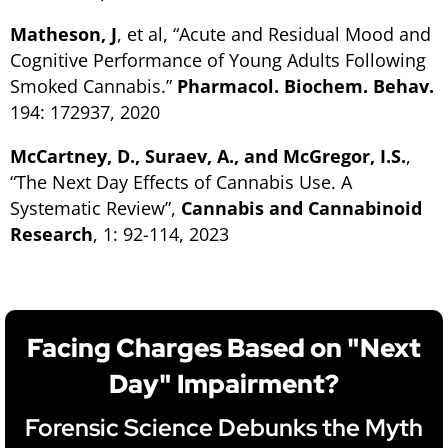
Matheson, J
, et al,
“Acute and Residual Mood and
Cognitive Performance of Young Adults Following
Smoked Cannabis.”
Pharmacol. Biochem. Behav.
194: 172937, 2020
McCartney, D., Suraev, A., and McGregor, I.S.
,
“The Next Day Effects of Cannabis Use. A
Systematic Review”
,
Cannabis and Cannabinoid
Research
, 1: 92-114, 2023
Facing Charges Based on "Next
Day" Impairment?
Forensic Science Debunks the Myth