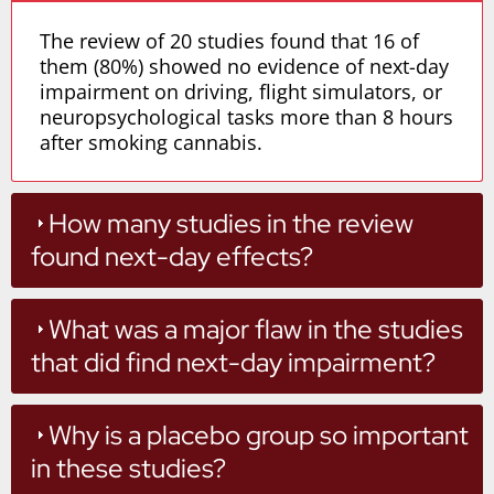
The review of 20 studies found that 16 of
them (80%) showed no evidence of next-day
impairment on driving, flight simulators, or
neuropsychological tasks more than 8 hours
after smoking cannabis.
How many studies in the review
found next-day effects?
What was a major flaw in the studies
that did find next-day impairment?
Why is a placebo group so important
in these studies?