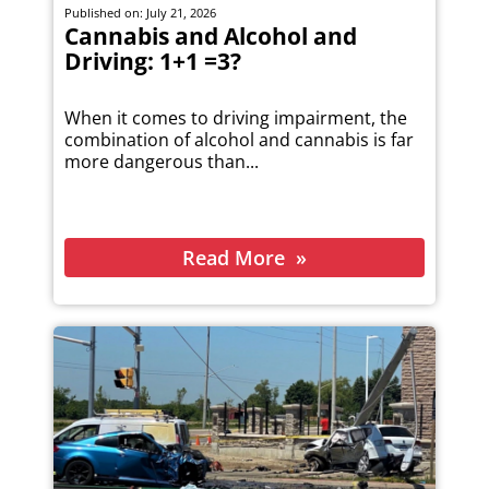
Published on: July 21, 2026
Cannabis and Alcohol and
Driving: 1+1 =3?
When it comes to driving impairment, the
combination of alcohol and cannabis is far
more dangerous than...
Read More