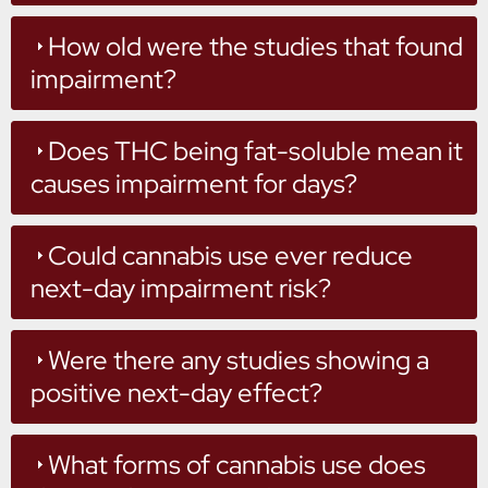
How old were the studies that found
impairment?
Does THC being fat-soluble mean it
causes impairment for days?
Could cannabis use ever reduce
next-day impairment risk?
Were there any studies showing a
positive next-day effect?
What forms of cannabis use does