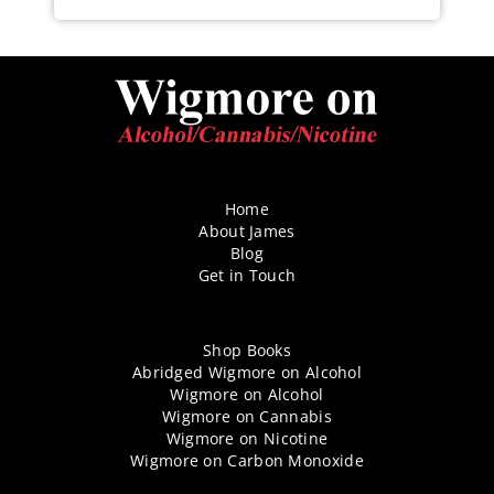
Home
About James
Blog
Get in Touch
Shop Books
Abridged Wigmore on Alcohol
Wigmore on Alcohol
Wigmore on Cannabis
Wigmore on Nicotine
Wigmore on Carbon Monoxide