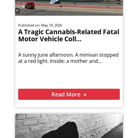
Published on: May 19, 2026
A Tragic Cannabis-Related Fatal
Motor Vehicle Coll...
A sunny June afternoon. A minivan stopped
at a red light. Inside: a mother and...
Read More