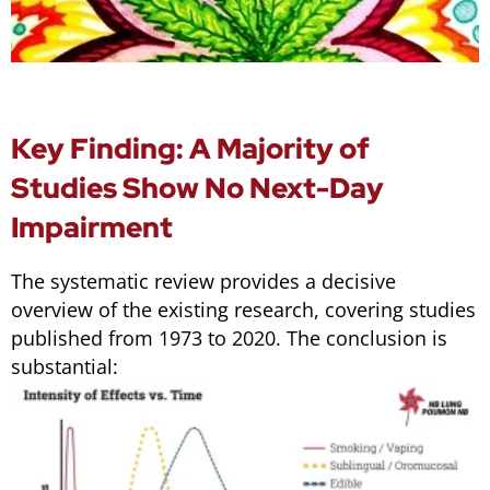
Key Finding: A Majority of
Studies Show No Next-Day
Impairment
The systematic review provides a decisive
overview of the existing research, covering studies
published from 1973 to 2020. The conclusion is
substantial: