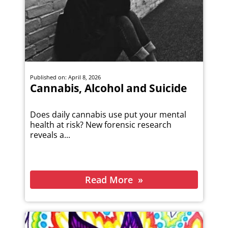
Published on: April 8, 2026
Cannabis, Alcohol and Suicide
Does daily cannabis use put your mental
health at risk? New forensic research
reveals a...
Read More