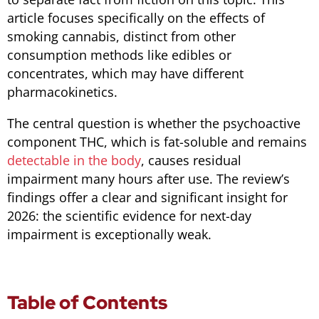
article focuses specifically on the effects of
smoking cannabis, distinct from other
consumption methods like edibles or
concentrates, which may have different
pharmacokinetics.
The central question is whether the psychoactive
component THC, which is fat-soluble and remains
detectable in the body
, causes residual
impairment many hours after use. The review’s
findings offer a clear and significant insight for
2026: the scientific evidence for next-day
impairment is exceptionally weak.
Table of Contents