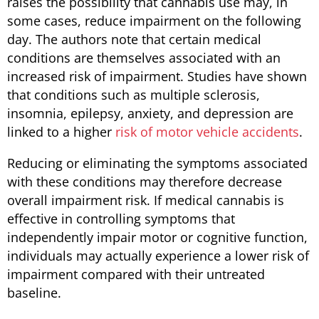
raises the possibility that cannabis use may, in
some cases, reduce impairment on the following
day. The authors note that certain medical
conditions are themselves associated with an
increased risk of impairment. Studies have shown
that conditions such as multiple sclerosis,
insomnia, epilepsy, anxiety, and depression are
linked to a higher
risk of motor vehicle accidents
.
Reducing or eliminating the symptoms associated
with these conditions may therefore decrease
overall impairment risk. If medical cannabis is
effective in controlling symptoms that
independently impair motor or cognitive function,
individuals may actually experience a lower risk of
impairment compared with their untreated
baseline.