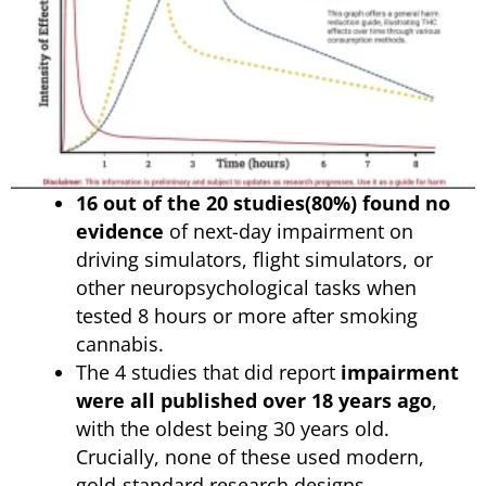
16 out of the 20 studies(80%) found no
evidence
of next-day impairment on
driving simulators, flight simulators, or
other neuropsychological tasks when
tested 8 hours or more after smoking
cannabis.
The 4 studies that did report
impairment
were all published over 18 years ago
,
with the oldest being 30 years old.
Crucially, none of these used modern,
gold-standard research designs.