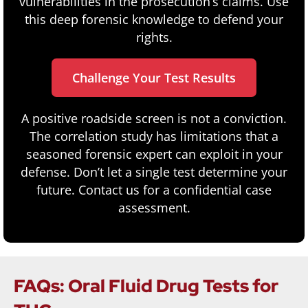
vulnerabilities in the prosecution’s claims. Use
this deep forensic knowledge to defend your
rights.
Challenge Your Test Results
A positive roadside screen is not a conviction.
The correlation study has limitations that a
seasoned forensic expert can exploit in your
defense. Don’t let a single test determine your
future. Contact us for a confidential case
assessment.
FAQs: Oral Fluid Drug Tests for