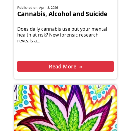
Published on: April 8, 2026
Cannabis, Alcohol and Suicide
Does daily cannabis use put your mental
health at risk? New forensic research
reveals a...
Read More