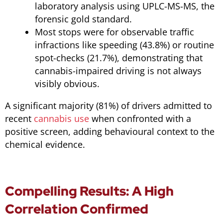
laboratory analysis using UPLC-MS-MS, the
forensic gold standard.
Most stops were for observable traffic
infractions like speeding (43.8%) or routine
spot-checks (21.7%), demonstrating that
cannabis-impaired driving is not always
visibly obvious.
A significant majority (81%) of drivers admitted to
recent
cannabis use
when confronted with a
positive screen, adding behavioural context to the
chemical evidence.
Compelling Results: A High
Correlation Confirmed