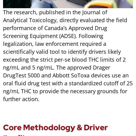
The research, published in the
Journal of
Analytical Toxicology
, directly evaluated the field
performance of Canada’s Approved Drug
Screening Equipment (ADSE). Following
legalization, law enforcement required a
scientifically valid tool to identify drivers likely
exceeding the strict
per-se
blood THC limits of 2
ng/mL and 5 ng/mL. The approved Drager
DrugTest 5000 and Abbott SoToxa devices use an
oral fluid drug test with a standardized cutoff of 25
ng/mL THC to provide the necessary grounds for
further action.
Core Methodology & Driver