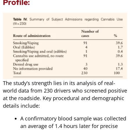
Profile:
The study’s strength lies in its analysis of real-
world data from 230 drivers who screened positive
at the roadside. Key procedural and demographic
details include:
A confirmatory blood sample was collected
an average of 1.4 hours later for precise