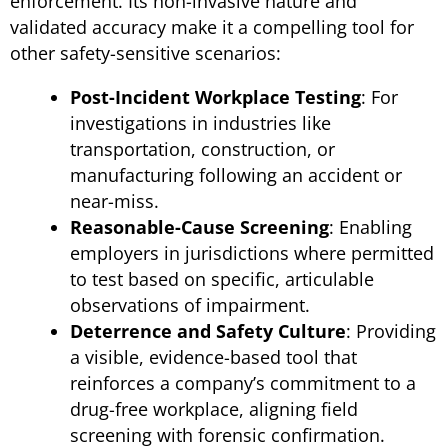
enforcement. Its non-invasive nature and
validated accuracy make it a compelling tool for
other safety-sensitive scenarios:
Post-Incident Workplace Testing
: For
investigations in industries like
transportation, construction, or
manufacturing following an accident or
near-miss.
Reasonable-Cause Screening
: Enabling
employers in jurisdictions where permitted
to test based on specific, articulable
observations of impairment.
Deterrence and Safety Culture
: Providing
a visible, evidence-based tool that
reinforces a company’s commitment to a
drug-free workplace, aligning field
screening with forensic confirmation.