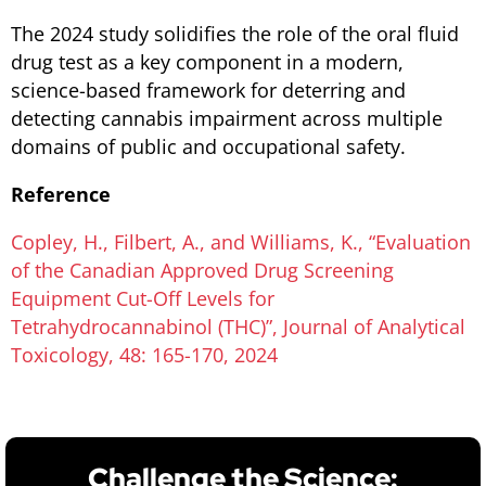
The 2024 study solidifies the role of the oral fluid
drug test as a key component in a modern,
science-based framework for deterring and
detecting cannabis impairment across multiple
domains of public and occupational safety.
Reference
Copley, H., Filbert, A., and Williams, K., “Evaluation
of the Canadian Approved Drug Screening
Equipment Cut-Off Levels for
Tetrahydrocannabinol (THC)”, Journal of Analytical
Toxicology, 48: 165-170, 2024
Challenge the Science: