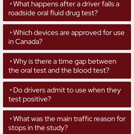
What happens after a driver fails a
roadside oral fluid drug test?
Which devices are approved for use
in Canada?
Why is there a time gap between
the oral test and the blood test?
Do drivers admit to use when they
test positive?
What was the main traffic reason for
stops in the study?