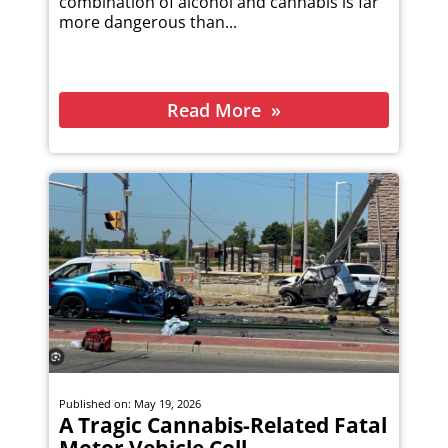
combination of alcohol and cannabis is far
more dangerous than...
Read More
Published on: May 19, 2026
A Tragic Cannabis-Related Fatal