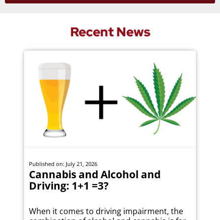
Recent News
Published on: July 21, 2026
Cannabis and Alcohol and
Driving: 1+1 =3?
When it comes to driving impairment, the