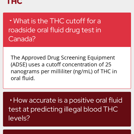
THC
What is the THC cutoff for a
roadside oral fluid drug test in
Canada?
The Approved Drug Screening Equipment
(ADSE) uses a cutoff concentration of 25
nanograms per milliliter (ng/mL) of THC in
oral fluid.
How accurate is a positive oral fluid
test at predicting illegal blood THC
levels?