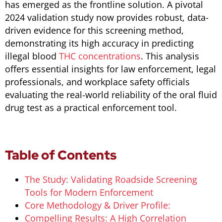
has emerged as the frontline solution. A pivotal
2024 validation study now provides robust, data-
driven evidence for this screening method,
demonstrating its high accuracy in predicting
illegal blood
THC concentrations
. This analysis
offers essential insights for law enforcement, legal
professionals, and workplace safety officials
evaluating the real-world reliability of the oral fluid
drug test as a practical enforcement tool.
Table of Contents
The Study: Validating Roadside Screening
Tools for Modern Enforcement
Core Methodology & Driver Profile:
Compelling Results: A High Correlation