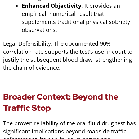
Enhanced Objectivity
: It provides an
empirical, numerical result that
supplements traditional physical sobriety
observations.
Legal Defensibility: The documented 90%
correlation rate supports the test’s use in court to
justify the subsequent blood draw, strengthening
the chain of evidence.
Broader Context: Beyond the
Traffic Stop
The proven reliability of the oral fluid drug test has
significant implications beyond roadside traffic