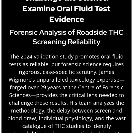
Examine Oral Fluid Test
Evidence
Forensic Analysis of Roadside THC
Screening Reliability
The 2024 validation study promotes oral fluid
tests as reliable, but forensic science requires
rigorous, case-specific scrutiny. James
Wigmore’s unparalleled toxicology expertise—
forged over 29 years at the Centre of Forensic
Sciences—provides the critical lens needed to
challenge these results. His team analyzes the
methodology, the delay between screen and
blood draw, individual physiology, and the vast
catalogue of THC studies to identify