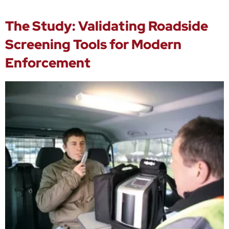
The Study: Validating Roadside
Screening Tools for Modern
Enforcement