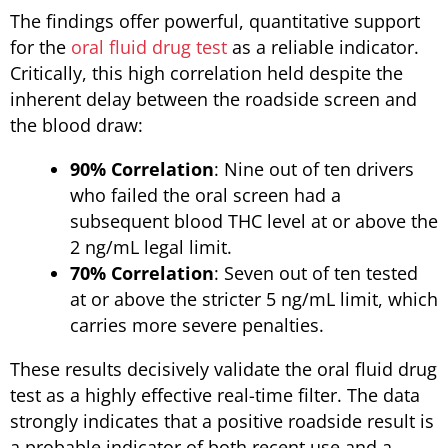
The findings offer powerful, quantitative support
for the
oral fluid drug test
as a reliable indicator.
Critically, this high correlation held despite the
inherent delay between the roadside screen and
the blood draw:
90% Correlation
: Nine out of ten drivers
who failed the oral screen had a
subsequent blood THC level at or above the
2 ng/mL legal limit.
70% Correlation
: Seven out of ten tested
at or above the stricter 5 ng/mL limit, which
carries more severe penalties.
These results decisively validate the oral fluid drug
test as a highly effective real-time filter. The data
strongly indicates that a positive roadside result is
a probable indicator of both recent use and a