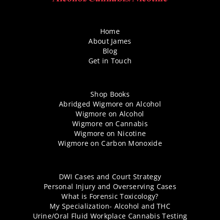
Home
About James
Blog
Get in Touch
Shop Books
Abridged Wigmore on Alcohol
Wigmore on Alcohol
Wigmore on Cannabis
Wigmore on Nicotine
Wigmore on Carbon Monoxide
DWI Cases and Court Strategy
Personal Injury and Overserving Cases
What is Forensic Toxicology?
My Specialization- Alcohol and THC
Urine/Oral Fluid Workplace Cannabis Testing