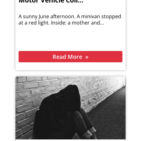
Motor Vehicle Coll...
A sunny June afternoon. A minivan stopped
at a red light. Inside: a mother and...
Read More