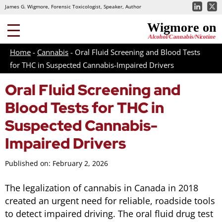
James G. Wigmore, Forensic Toxicologist, Speaker, Author
Home
-
Cannabis
-
Oral Fluid Screening and Blood Tests
for THC in Suspected Cannabis-Impaired Drivers
Oral Fluid Screening and
Blood Tests for THC in
Suspected Cannabis-
Impaired Drivers
Published on: February 2, 2026
The legalization of cannabis in Canada in 2018
created an urgent need for reliable, roadside tools
to detect impaired driving. The oral fluid drug test