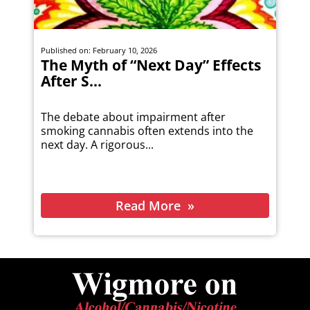
Published on: February 10, 2026
The Myth of “Next Day” Effects
After S...
The debate about impairment after
smoking cannabis often extends into the
next day. A rigorous...
Read More