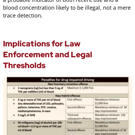
blood concentration likely to be illegal, not a mere
trace detection.
Implications for Law
Enforcement and Legal
Thresholds