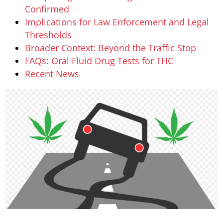
Confirmed
Implications for Law Enforcement and Legal
Thresholds
Broader Context: Beyond the Traffic Stop
FAQs: Oral Fluid Drug Tests for THC
Recent News