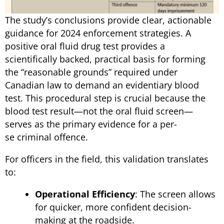
The study’s conclusions provide clear, actionable
guidance for 2024 enforcement strategies. A
positive oral fluid drug test provides a
scientifically backed, practical basis for forming
the “reasonable grounds” required under
Canadian law to demand an evidentiary blood
test. This procedural step is crucial because the
blood test result—not the oral fluid screen—
serves as the primary evidence for a per-
se criminal offence.
For officers in the field, this validation translates
to:
Operational Efficiency
: The screen allows
for quicker, more confident decision-
making at the roadside.