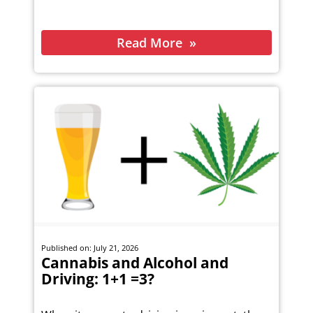
Read More
Published on: July 21, 2026
Cannabis and Alcohol and
Driving: 1+1 =3?