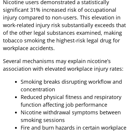
Nicotine users demonstrated a statistically
significant 31% increased risk of occupational
injury compared to non-users. This elevation in
work-related injury risk substantially exceeds that
of the other legal substances examined, making
tobacco smoking the highest-risk legal drug for
workplace accidents.
Several mechanisms may explain nicotine’s
association with elevated workplace injury rates:
Smoking breaks disrupting workflow and
concentration
Reduced physical fitness and respiratory
function affecting job performance
Nicotine withdrawal symptoms between
smoking sessions
Fire and burn hazards in certain workplace