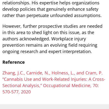
relationships. His expertise helps organizations
develop policies that genuinely enhance safety
rather than perpetuate unfounded assumptions.
However, further prospective studies are needed
in this area to shed light on this issue, as the
authors acknowledged. Workplace injury
prevention remains an evolving field requiring
ongoing research and expert interpretation.
Reference
Zhang, J.C., Carnide, N., Holness, L., and Cram, P.
“Cannabis Use and Work-Related Injuries: A Cross-
Sectional Analysis,” Occupational Medicine, 70:
570-577, 2020