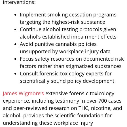
interventions:
Implement smoking cessation programs
targeting the highest-risk substance
Continue alcohol testing protocols given
alcohol’s established impairment effects
Avoid punitive cannabis policies
unsupported by workplace injury data
Focus safety resources on documented risk
factors rather than stigmatized substances
Consult forensic toxicology experts for
scientifically sound policy development
James Wigmore’s
extensive forensic toxicology
experience, including testimony in over 700 cases
and peer-reviewed research on THC, nicotine, and
alcohol, provides the scientific foundation for
understanding these workplace injury