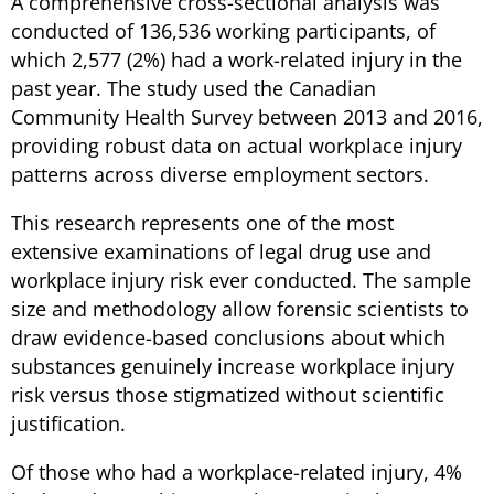
A comprehensive cross-sectional analysis was
conducted of 136,536 working participants, of
which 2,577 (2%) had a work-related injury in the
past year. The study used the Canadian
Community Health Survey between 2013 and 2016,
providing robust data on actual workplace injury
patterns across diverse employment sectors.
This research represents one of the most
extensive examinations of legal drug use and
workplace injury risk ever conducted. The sample
size and methodology allow forensic scientists to
draw evidence-based conclusions about which
substances genuinely increase workplace injury
risk versus those stigmatized without scientific
justification.
Of those who had a workplace-related injury, 4%