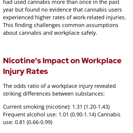
had used cannabis more than once in the past
year but found no evidence that cannabis users
experienced higher rates of work-related injuries.
This finding challenges common assumptions
about cannabis and workplace safety.
Nicotine's Impact on Workplace
Injury Rates
The odds ratio of a workplace injury revealed
striking differences between substances:
Current smoking (nicotine): 1.31 (1.20-1.43)
Frequent alcohol use: 1.01 (0.90-1.14) Cannabis
use: 0.81 (0.66-0.99)