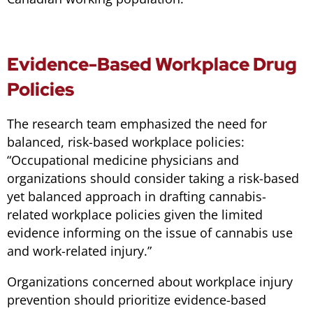
Evidence-Based Workplace Drug
Policies
The research team emphasized the need for
balanced, risk-based workplace policies:
“
Occupational medicine physicians and
organizations should consider taking a risk-based
yet balanced approach in drafting cannabis-
related workplace policies given the limited
evidence informing on the issue of cannabis use
and work-related injury.
”
Organizations concerned about workplace injury
prevention should prioritize evidence-based