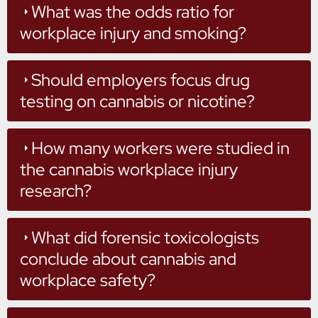
What was the odds ratio for
workplace injury and smoking?
Should employers focus drug
testing on cannabis or nicotine?
How many workers were studied in
the cannabis workplace injury
research?
What did forensic toxicologists
conclude about cannabis and
workplace safety?