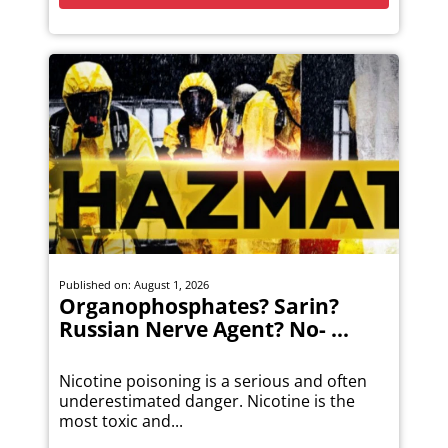
Published on: August 1, 2026
Organophosphates? Sarin?
Russian Nerve Agent? No- ...
Nicotine poisoning is a serious and often
underestimated danger. Nicotine is the
most toxic and...