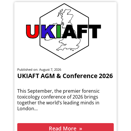
Published on: August 7, 2026
UKIAFT AGM & Conference 2026
This September, the premier forensic
toxicology conference of 2026 brings
together the world’s leading minds in
London...
Read More