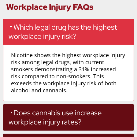
Workplace Injury FAQs
Which legal drug has the highest
workplace injury risk?
Nicotine shows the highest workplace injury
risk among legal drugs, with current
smokers demonstrating a 31% increased
risk compared to non-smokers. This
exceeds the workplace injury risk of both
alcohol and cannabis.
Does cannabis use increase
workplace injury rates?