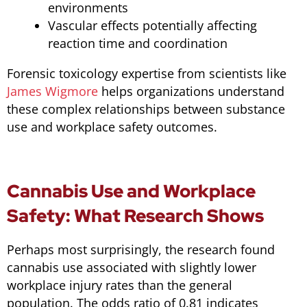
environments
Vascular effects potentially affecting
reaction time and coordination
Forensic toxicology expertise from scientists like
James Wigmore
helps organizations understand
these complex relationships between substance
use and workplace safety outcomes.
Cannabis Use and Workplace
Safety: What Research Shows
Perhaps most surprisingly, the research found
cannabis use associated with slightly lower
workplace injury rates than the general
population. The odds ratio of 0.81 indicates