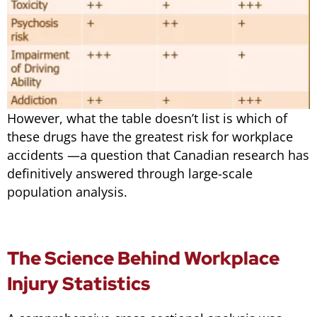
However, what the table doesn’t list is which of
these drugs have the greatest risk for workplace
accidents —a question that Canadian research has
definitively answered through large-scale
population analysis.
The Science Behind Workplace
Injury Statistics