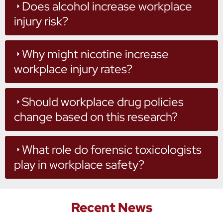
Does alcohol increase workplace
injury risk?
Why might nicotine increase
workplace injury rates?
Should workplace drug policies
change based on this research?
What role do forensic toxicologists
play in workplace safety?
Recent News