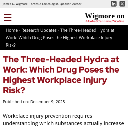
James G. Wigmore, Forensic Toxicologist, Speaker, Author
Home
-
Research Updates
-
The Three-Headed Hydra at
Work: Which Drug Poses the Highest Workplace Injury
Risk?
The Three-Headed Hydra at
Work: Which Drug Poses the
Highest Workplace Injury
Risk?
Published on: December 9, 2025
Workplace injury prevention requires
understanding which substances actually increase