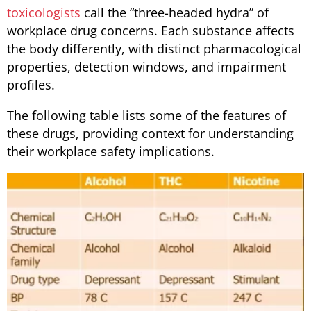
toxicologists
call the “three-headed hydra” of
workplace drug concerns. Each substance affects
the body differently, with distinct pharmacological
properties, detection windows, and impairment
profiles.
The following table lists some of the features of
these drugs, providing context for understanding
their workplace safety implications.