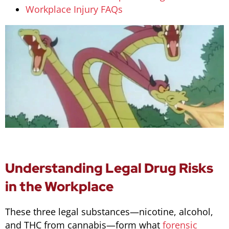
Workplace Injury FAQs
Understanding Legal Drug Risks
in the Workplace
These three legal substances—nicotine, alcohol,
and THC from cannabis—form what
forensic