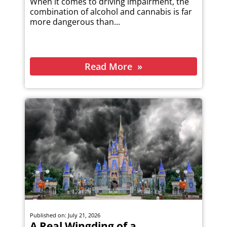
When it comes to driving impairment, the
combination of alcohol and cannabis is far
more dangerous than...
Read More
Published on: July 21, 2026
A Real Wingding of a