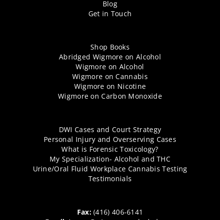
Blog
Get in Touch
Shop Books
Abridged Wigmore on Alcohol
Wigmore on Alcohol
Wigmore on Cannabis
Wigmore on Nicotine
Wigmore on Carbon Monoxide
DWI Cases and Court Strategy
Personal Injury and Overserving Cases
What is Forensic Toxicology?
My Specialization- Alcohol and THC
Urine/Oral Fluid Workplace Cannabis Testing
Testimonials
Fax:
(416) 406-6141