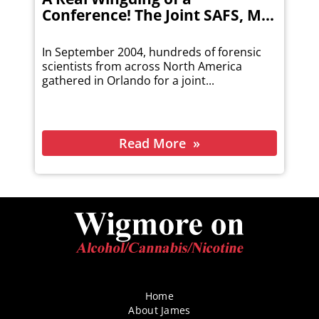
Conference! The Joint SAFS, M...
In September 2004, hundreds of forensic
scientists from across North America
gathered in Orlando for a joint...
Read More
Home
About James