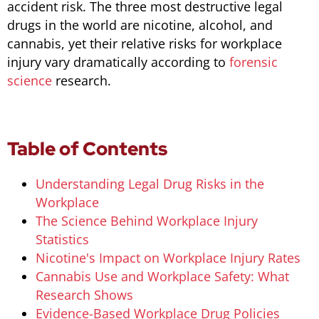
accident risk. The three most destructive legal
drugs in the world are nicotine, alcohol, and
cannabis, yet their relative risks for workplace
injury vary dramatically according to
forensic
science
research.
Table of Contents
Understanding Legal Drug Risks in the
Workplace
The Science Behind Workplace Injury
Statistics
Nicotine's Impact on Workplace Injury Rates
Cannabis Use and Workplace Safety: What
Research Shows
Evidence-Based Workplace Drug Policies