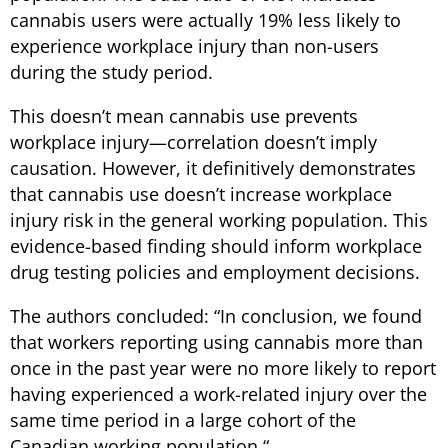
cannabis users were actually 19% less likely to
experience workplace injury than non-users
during the study period.
This doesn’t mean cannabis use prevents
workplace injury—correlation doesn’t imply
causation. However, it definitively demonstrates
that cannabis use doesn’t increase workplace
injury risk in the general working population. This
evidence-based finding should inform workplace
drug testing policies and employment decisions.
The authors concluded: “
In conclusion, we found
that workers reporting using cannabis more than
once in the past year were no more likely to report
having experienced a work-related injury over the
same time period in a large cohort of the
Canadian working population.
“