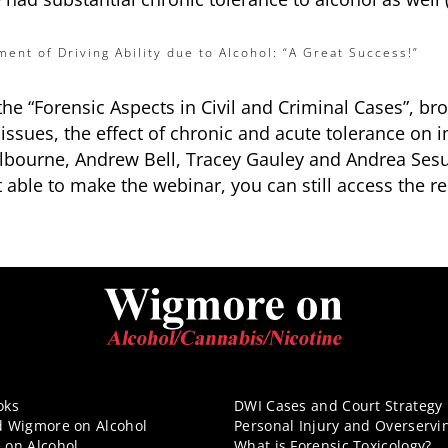
ment of Driving Ability due to Alcohol: “A Great Success!”
 the “Forensic Aspects in Civil and Criminal Cases”, 
sues, the effect of chronic and acute tolerance on i
Colbourne, Andrew Bell, Tracey Gauley and Andrea Se
t able to make the webinar, you can still access the r
oks
DWI Cases and Court Strategy
d Wigmore on Alcohol
Personal Injury and Overservi
 on Alcohol
What is Forensic Toxicology?