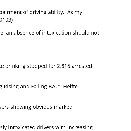
mpairment of driving ability. As my
50103)
cle, an absence of intoxication should not
e drinking stopped for 2,815 arrested
g Rising and Falling BAC”, Heifte
rivers showing obvious marked
sly intoxicated drivers with increasing