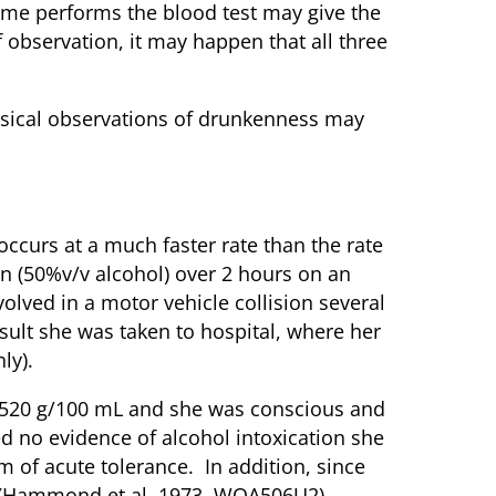
 time performs the blood test may give the
 observation, it may happen that all three
hysical observations of drunkenness may
ccurs at a much faster rate than the rate
n (50%v/v alcohol) over 2 hours on an
olved in a motor vehicle collision several
sult she was taken to hospital, where her
ly).
0.520 g/100 mL and she was conscious and
d no evidence of alcohol intoxication she
 of acute tolerance. In addition, since
ll (Hammond et al, 1973, WOA506U2).