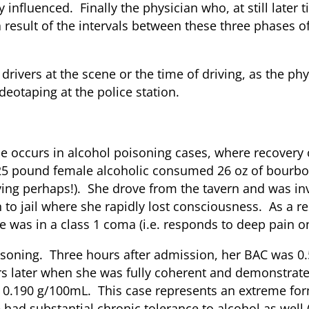
y influenced. Finally the physician who, at still later
 result of the intervals between these three phases of
drivers at the scene or the time of driving, as the p
deotaping at the police station.
isoning
e occurs in alcohol poisoning cases, where recovery o
 125 pound female alcoholic consumed 26 oz of bourbo
ing perhaps!). She drove from the tavern and was inv
to jail where she rapidly lost consciousness. As a re
was in a class 1 coma (i.e. responds to deep pain on
poisoning. Three hours after admission, her BAC was 
s later when she was fully coherent and demonstrate
0.190 g/100mL. This case represents an extreme form
 had substantial chronic tolerance to alcohol as we