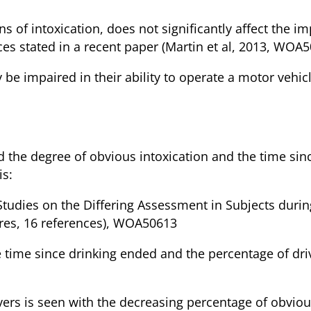
gns of intoxication, does not significantly affect the i
ces stated in a recent paper (Martin et al, 2013, WOA
y be impaired in their ability to operate a motor vehi
nking Drivers
 the degree of obvious intoxication and the time sinc
is:
 Studies on the Differing Assessment in Subjects durin
gures, 16 references), WOA50613
he time since drinking ended and the percentage of d
ivers is seen with the decreasing percentage of obviou