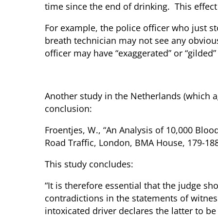
time since the end of drinking. This effec
For example, the police officer who just st
breath technician may not see any obvious 
officer may have “exaggerated” or “gilded”
Who Should the Judge Believe?
Another study in the Netherlands (which a
conclusion:
Froentjes, W., “An Analysis of 10,000 Bloo
Road Traffic, London, BMA House, 179-188,
This study concludes:
“It is therefore essential that the judge
contradictions in the statements of witnes
intoxicated driver declares the latter to be