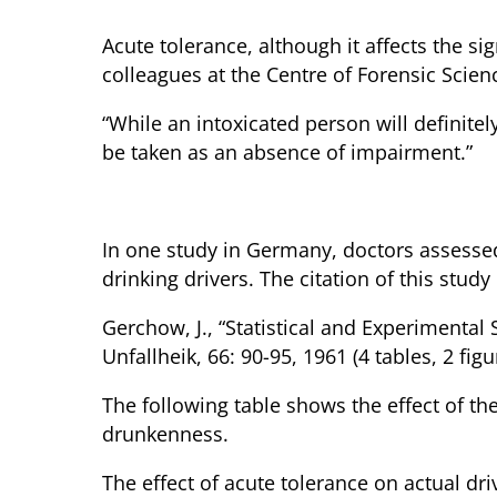
Acute tolerance, although it affects the si
colleagues at the Centre of Forensic Scien
“While an intoxicated person will definitel
be taken as an absence of impairment.”
Acute Tolerance in Arrested Dri
In one study in Germany, doctors assessed
drinking drivers. The citation of this study 
Gerchow, J., “Statistical and Experimental
Unfallheik, 66: 90-95, 1961 (4 tables, 2 fi
The following table shows the effect of t
drunkenness.
The effect of acute tolerance on actual dr