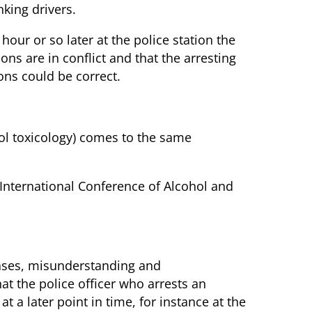
king drivers.
our or so later at the police station the
ns are in conflict and that the arresting
ons could be correct.
hol toxicology) comes to the same
 International Conference of Alcohol and
 cases, misunderstanding and
at the police officer who arrests an
t a later point in time, for instance at the