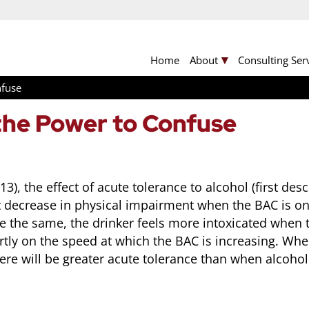
Home
About
Consulting Ser
nfuse
the Power to Confuse
), the effect of acute tolerance to alcohol (first de
t decrease in physical impairment when the BAC is o
the same, the drinker feels more intoxicated when th
tly on the speed at which the BAC is increasing. Wh
ere will be greater acute tolerance than when alcoho