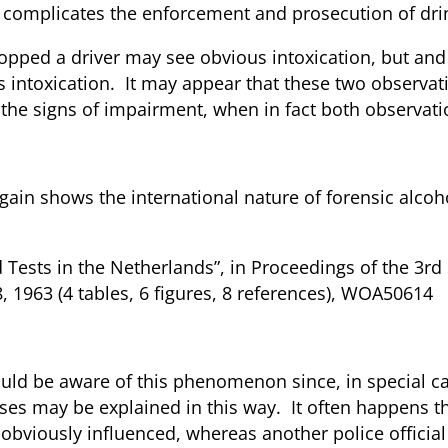
t complicates the enforcement and prosecution of drin
opped a driver may see obvious intoxication, but and h
intoxication. It may appear that these two observatio
 the signs of impairment, when in fact both observati
gain shows the international nature of forensic alco
d Tests in the Netherlands”, in Proceedings of the 3rd
 1963 (4 tables, 6 figures, 8 references), WOA50614
 should be aware of this phenomenon since, in special
ses may be explained in this way. It often happens th
 obviously influenced, whereas another police official a