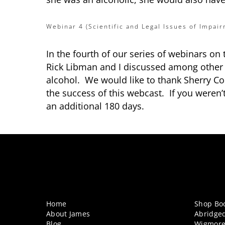
Webinar 4 (Scientific and Legal Issues of Impair
In the fourth of our series of webinars on
Rick Libman and I discussed among other is
alcohol. We would like to thank Sherry 
the success of this webcast. If you weren’
an additional 180 days.
Home
Shop Bo
About James
Abridge
Blog
Wigmore