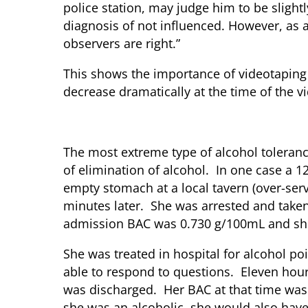
police station, may judge him to be slightl
diagnosis of not influenced. However, as a
observers are right.”
This shows the importance of videotaping 
decrease dramatically at the time of the vi
Acute Tolerance and Alcohol Po
The most extreme type of alcohol toleranc
of elimination of alcohol. In one case a
empty stomach at a local tavern (over-serv
minutes later. She was arrested and taken 
admission BAC was 0.730 g/100mL and she 
She was treated in hospital for alcohol 
able to respond to questions. Eleven hour
was discharged. Her BAC at that time was 
she was an alcoholic, she would also have