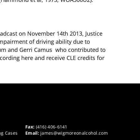
broadcast on November 14th 2013, Justice
mpairment of driving ability due to
sum and Gerri Camus who contributed to
ecording here and receive CLE credits for
Fax:
(416) 406-6141
ng Cases
Email:
james@wigmoreonalcohol.com