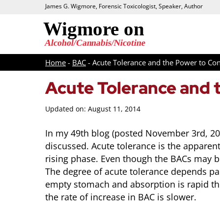
James G. Wigmore, Forensic Toxicologist, Speaker, Author
Home
-
BAC
-
Acute Tolerance and the Power to Co
Acute Tolerance and 
Updated on: August 11, 2014
In my 49th blog (posted November 3rd, 2013
discussed. Acute tolerance is the apparen
rising phase. Even though the BACs may be 
The degree of acute tolerance depends par
empty stomach and absorption is rapid th
the rate of increase in BAC is slower.
Intoxication vs Impairment