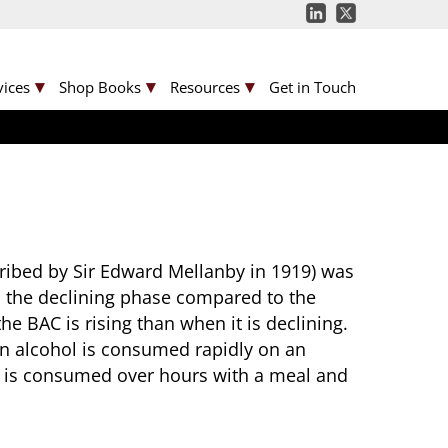
vices
Shop Books
Resources
Get in Touch
scribed by Sir Edward Mellanby in 1919) was
n the declining phase compared to the
e BAC is rising than when it is declining.
en alcohol is consumed rapidly on an
l is consumed over hours with a meal and