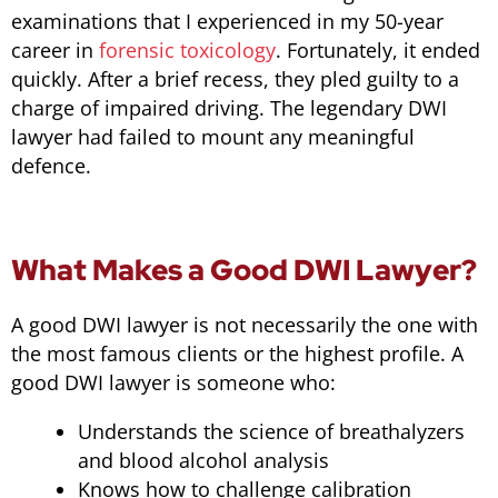
examinations that I experienced in my 50-year
career in
forensic toxicology
. Fortunately, it ended
quickly. After a brief recess, they pled guilty to a
charge of impaired driving. The legendary DWI
lawyer had failed to mount any meaningful
defence.
What Makes a Good DWI Lawyer?
A good DWI lawyer is not necessarily the one with
the most famous clients or the highest profile. A
good DWI lawyer is someone who:
Understands the science of breathalyzers
and blood alcohol analysis
Knows how to challenge calibration