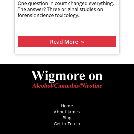
One question in court changed everything.
The answer? Three original studies on
forensic science toxicology...
Read More
Home
About James
Blog
Get in Touch