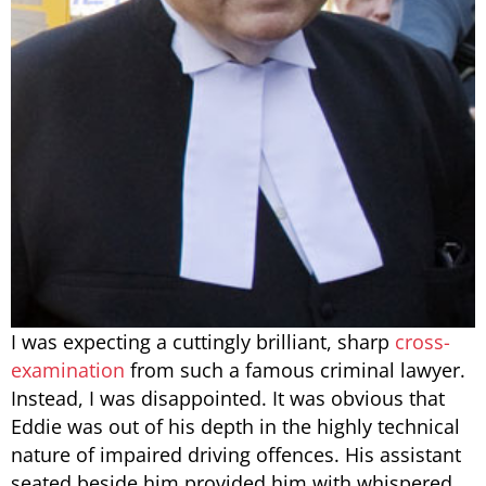
I was expecting a cuttingly brilliant, sharp
cross-
examination
from such a famous criminal lawyer.
Instead, I was disappointed. It was obvious that
Eddie was out of his depth in the highly technical
nature of impaired driving offences. His assistant
seated beside him provided him with whispered