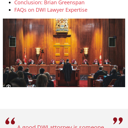
Conclusion: Brian Greenspan
FAQs on DWI Lawyer Expertise
A good DWI attorney is someone