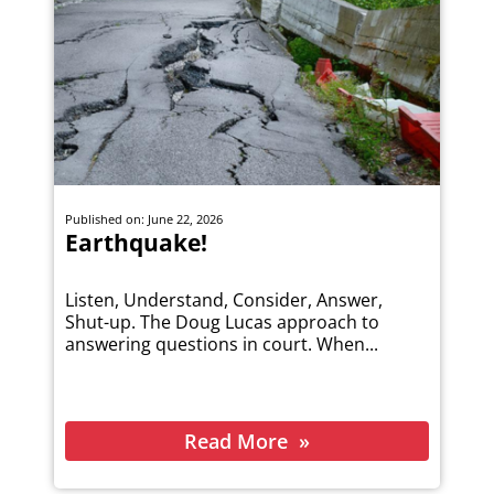
Published on: June 22, 2026
Earthquake!
Listen, Understand, Consider, Answer,
Shut-up. The Doug Lucas approach to
answering questions in court. When...
Read More