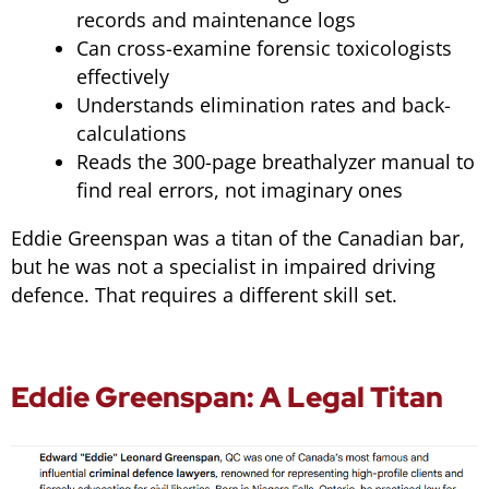
records and maintenance logs
Can cross-examine forensic toxicologists
effectively
Understands elimination rates and back-
calculations
Reads the 300-page breathalyzer manual to
find real errors, not imaginary ones
Eddie Greenspan was a titan of the Canadian bar,
but he was not a specialist in impaired driving
defence. That requires a different skill set.
Eddie Greenspan: A Legal Titan