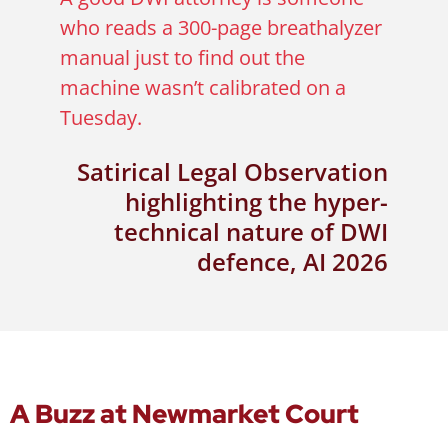
who reads a 300-page breathalyzer
manual just to find out the
machine wasn’t calibrated on a
Tuesday.
Satirical Legal Observation
highlighting the hyper-
technical nature of DWI
defence, AI 2026
A Buzz at Newmarket Court