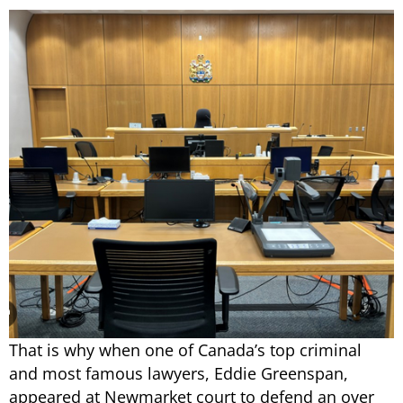
That is why when one of Canada’s top criminal
and most famous lawyers, Eddie Greenspan,
appeared at Newmarket court to defend an over