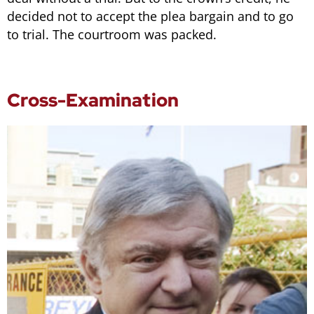
decided not to accept the plea bargain and to go
to trial. The courtroom was packed.
Cross-Examination