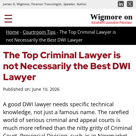
James G. Wigmore, Forensic Toxicologist, Speaker, Author
Home
-
Courtroom Tips
-
The Top Criminal Lawyer is
not Necessarily the Best DWI Lawyer
The Top Criminal Lawyer is
not Necessarily the Best DWI
Lawyer
Published on: June 10, 2026
A good DWI lawyer needs specific technical
knowledge, not just a famous name. The rarefied
world of serious criminal and appeal courts is
much more refined than the nitty gritty of Criminal
Court, Provincial Division, such as in Newmarket