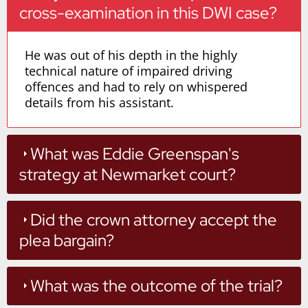
cross-examination in this DWI case?
He was out of his depth in the highly
technical nature of impaired driving
offences and had to rely on whispered
details from his assistant.
What was Eddie Greenspan's
strategy at Newmarket court?
Did the crown attorney accept the
plea bargain?
What was the outcome of the trial?