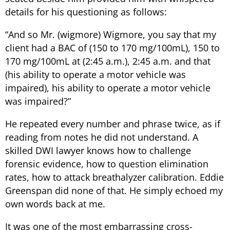
details for his questioning as follows:
“
And so Mr. (wigmore) Wigmore, you say that my
client had a BAC of (150 to 170 mg/100mL), 150 to
170 mg/100mL at (2:45 a.m.), 2:45 a.m. and that
(his ability to operate a motor vehicle was
impaired), his ability to operate a motor vehicle
was impaired?
”
He repeated every number and phrase twice, as if
reading from notes he did not understand. A
skilled DWI lawyer knows how to challenge
forensic evidence, how to question elimination
rates, how to attack breathalyzer calibration. Eddie
Greenspan did none of that. He simply echoed my
own words back at me.
It was one of the most embarrassing cross-