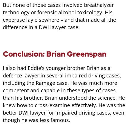
But none of those cases involved breathalyzer
technology or forensic alcohol toxicology. His
expertise lay elsewhere – and that made all the
difference in a DWI lawyer case.
Conclusion: Brian Greenspan
I also had Eddie’s younger brother Brian as a
defence lawyer in several impaired driving cases,
including the Ramage case. He was much more
competent and capable in these types of cases
than his brother. Brian understood the science. He
knew how to cross-examine effectively. He was the
better DWI lawyer for impaired driving cases, even
though he was less famous.