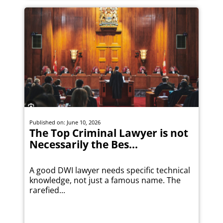
Published on: June 10, 2026
The Top Criminal Lawyer is not
Necessarily the Bes...
A good DWI lawyer needs specific technical
knowledge, not just a famous name. The
rarefied...