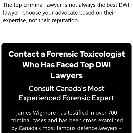
The top criminal lawyer is not always the best DWI
lawyer. Choose your advocate based on their
expertise, not their reputation.
Contact a Forensic Toxicologist
Who Has Faced Top DWI
Lawyers
Consult Canada's Most
Experienced Forensic Expert
James Wigmore has testified in over 700
criminal cases and has been cross-examined
by Canada’s most famous defence lawyers –