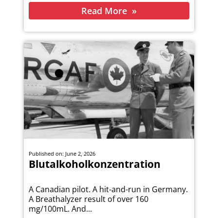
Read More
Published on: June 2, 2026
Blutalkoholkonzentration
A Canadian pilot. A hit-and-run in Germany.
A Breathalyzer result of over 160
mg/100mL. And...