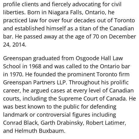
profile clients and fiercely advocating for civil
liberties. Born in Niagara Falls, Ontario, he
practiced law for over four decades out of Toronto
and established himself as a titan of the Canadian
bar. He passed away at the age of 70 on December
24, 2014.
Greenspan graduated from Osgoode Hall Law
School in 1968 and was called to the Ontario bar
in 1970. He founded the prominent Toronto firm
Greenspan Partners LLP. Throughout his prolific
career, he argued cases at every level of Canadian
courts, including the Supreme Court of Canada. He
was best known to the public for defending
landmark or controversial figures including
Conrad Black, Garth Drabinsky, Robert Latimer,
and Helmuth Buxbaum.