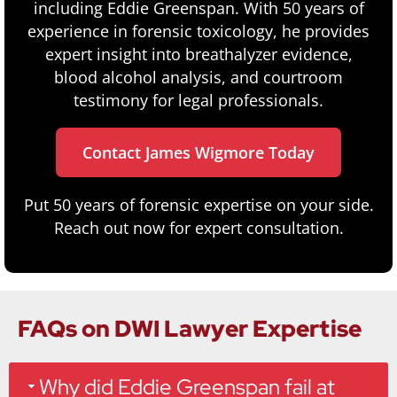
including Eddie Greenspan. With 50 years of
experience in forensic toxicology, he provides
expert insight into breathalyzer evidence,
blood alcohol analysis, and courtroom
testimony for legal professionals.
Contact James Wigmore Today
Put 50 years of forensic expertise on your side.
Reach out now for expert consultation.
FAQs on DWI Lawyer Expertise
Why did Eddie Greenspan fail at