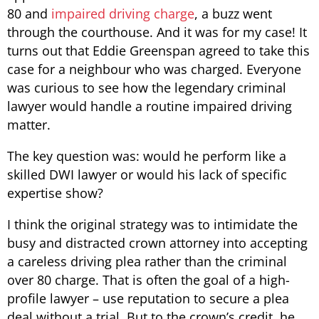
80 and
impaired driving charge
, a buzz went
through the courthouse. And it was for my case! It
turns out that Eddie Greenspan agreed to take this
case for a neighbour who was charged. Everyone
was curious to see how the legendary criminal
lawyer would handle a routine impaired driving
matter.
The key question was: would he perform like a
skilled DWI lawyer or would his lack of specific
expertise show?
I think the original strategy was to intimidate the
busy and distracted crown attorney into accepting
a careless driving plea rather than the criminal
over 80 charge. That is often the goal of a high-
profile lawyer – use reputation to secure a plea
deal without a trial. But to the crown’s credit, he