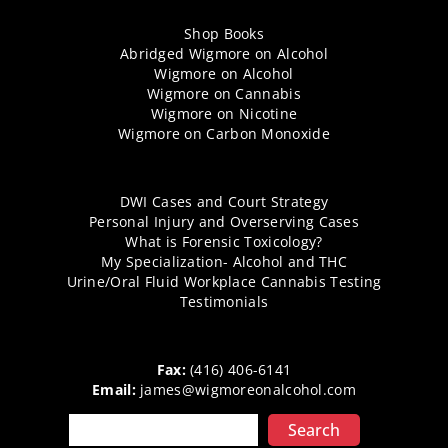
Shop Books
Abridged Wigmore on Alcohol
Wigmore on Alcohol
Wigmore on Cannabis
Wigmore on Nicotine
Wigmore on Carbon Monoxide
DWI Cases and Court Strategy
Personal Injury and Overserving Cases
What is Forensic Toxicology?
My Specialization- Alcohol and THC
Urine/Oral Fluid Workplace Cannabis Testing
Testimonials
Fax:
(416) 406-6141
Email:
james@wigmoreonalcohol.com
Search