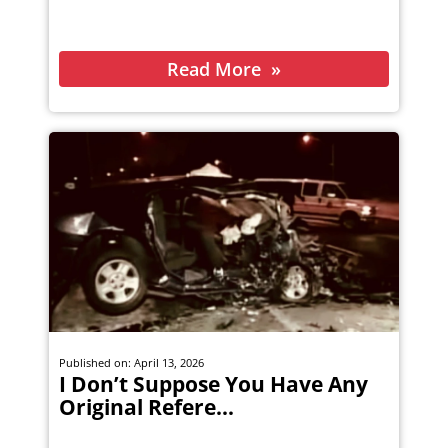
Read More
Published on: April 13, 2026
I Don’t Suppose You Have Any
Original Refere...