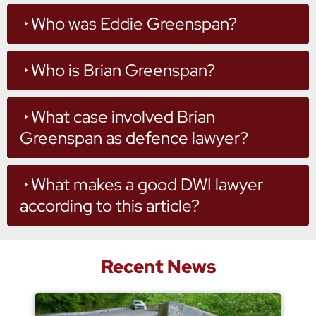
Who was Eddie Greenspan?
Who is Brian Greenspan?
What case involved Brian
Greenspan as defence lawyer?
What makes a good DWI lawyer
according to this article?
Recent News