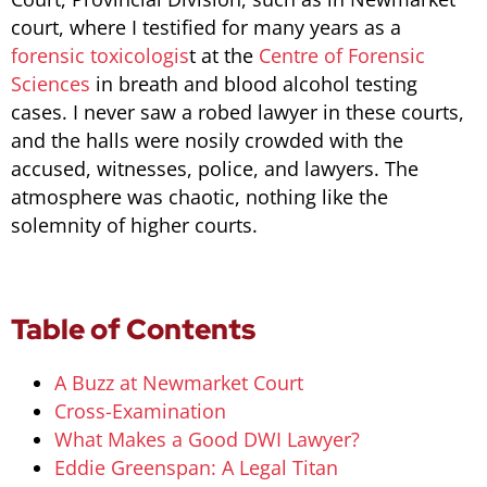
court, where I testified for many years as a
forensic toxicologis
t at the
Centre of Forensic
Sciences
in breath and blood alcohol testing
cases. I never saw a robed lawyer in these courts,
and the halls were nosily crowded with the
accused, witnesses, police, and lawyers. The
atmosphere was chaotic, nothing like the
solemnity of higher courts.
Table of Contents
A Buzz at Newmarket Court
Cross-Examination
What Makes a Good DWI Lawyer?
Eddie Greenspan: A Legal Titan