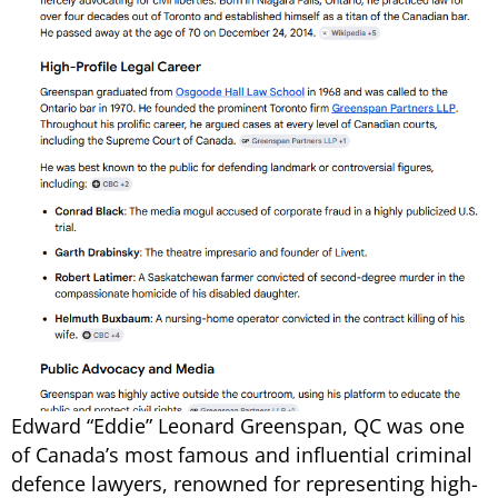
Edward “Eddie” Leonard Greenspan, QC was one
of Canada’s most famous and influential criminal
defence lawyers, renowned for representing high-