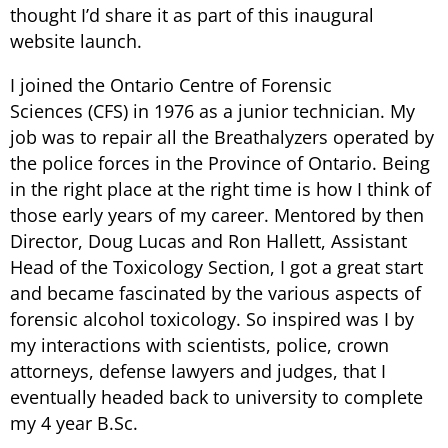
thought I’d share it as part of this inaugural
website launch.
I joined the Ontario Centre of Forensic
Sciences (CFS) in 1976 as a junior technician. My
job was to repair all the Breathalyzers operated by
the police forces in the Province of Ontario. Being
in the right place at the right time is how I think of
those early years of my career. Mentored by then
Director, Doug Lucas and Ron Hallett, Assistant
Head of the Toxicology Section, I got a great start
and became fascinated by the various aspects of
forensic alcohol toxicology. So inspired was I by
my interactions with scientists, police, crown
attorneys, defense lawyers and judges, that I
eventually headed back to university to complete
my 4 year B.Sc.