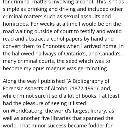
for criminal matters involving alcohol. This isn’t as
simple as drinking and driving and included other
criminal matters such as sexual assaults and
homicides. For weeks at a time I would be on the
road waiting outside of court to testify and would
read and abstract alcohol papers by hand and
convert them to Endnotes when I arrived home. In
the hallowed hallways of Ontario’s, and Canada’s,
many criminal courts, the seed which was to
become my opus magnus was germinating.
Along the way I published “A Bibliography of
Forensic Aspects of Alcohol (1872-1991)” and,
while I’m not sure it sold a lot of books, I at least
had the pleasure of seeing it listed
on WorldCat.org, the world’s largest library, as
well as another five libraries that spanned the
world. That minor success became fodder for