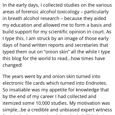
In the early days, I collected studies on the various
areas of forensic alcohol toxicology – particularly
in breath alcohol research – because they aided
my education and allowed me to form a basis and
build support for my scientific opinion in court. As
I type this, I am struck by an image of those early
days of hand written reports and secretaries that
typed them out on “onion skin” all the while I type
this blog for the world to read…how times have
changed!
The years went by and onion skin turned into
electronic file cards which turned into Endnotes.
So insatiable was my appetite for knowledge that
by the end of my career I had collected and
itemized some 10,000 studies. My motivation was
simple…be a credible and unbiased expert witness