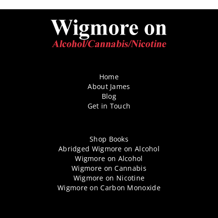
Home
About James
Blog
Get in Touch
Shop Books
Abridged Wigmore on Alcohol
Wigmore on Alcohol
Wigmore on Cannabis
Wigmore on Nicotine
Wigmore on Carbon Monoxide