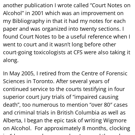
another publication I wrote called “Court Notes on
Alcohol” in 2001 which was an improvement on
my Bibliography in that it had my notes for each
paper and was organized into twenty sections. I
found Court Notes to be a useful reference when I
went to court and it wasn’t long before other
court-going toxicologists at CFS were also taking it
along.
In May 2005, I retired from the Centre of Forensic
Sciences in Toronto. After several years of
continued service to the courts testifying in four
superior court jury trials of “impaired causing
death”, too numerous to mention “over 80″ cases
and criminal trials in British Columbia as well as
Alberta, I began the epic task of writing Wigmore
on Alcohol. For approximately 8 months, clocking