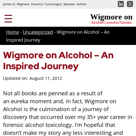
James G. Wigmore, Forensic Toxicologist, Speaker, Author
Home
-
Uncategorized
-
Wigmore on Alcohol – An
Inspired Journey
Wigmore on Alcohol – An
Inspired Journey
Updated on: August 11, 2012
Not all books are penned as a result of
an eureka moment and, in fact, Wigmore on
Alcohol is the culmination of a journey of
discovery that occurred over my 35+ year career in
forensic alcohol toxicology. I’m hopeful that
doesn’t make my story any less interesting and