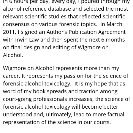
in 6 hours per day, every day, I poured through my
alcohol reference database and selected the most
relevant scientific studies that reflected scientific
consensus on various forensic topics. In March
2011, I signed an Author’s Publication Agreement
with Irwin Law and then spent the next 6 months
on final design and editing of Wigmore on
Alcohol.
Wigmore on Alcohol represents more than my
career. It represents my passion for the science of
forensic alcohol toxicology. It is my hope that as
word of my book spreads and traction among
court-going professionals increases, the science of
forensic alcohol toxicology will become better
understood and, ultimately, lead to more factual
representation of the science in our courts.